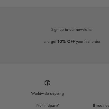
Sign up to our newsletter
and get
10% OFF
your first order
Worldwide shipping
Not in Spain?
If you ne