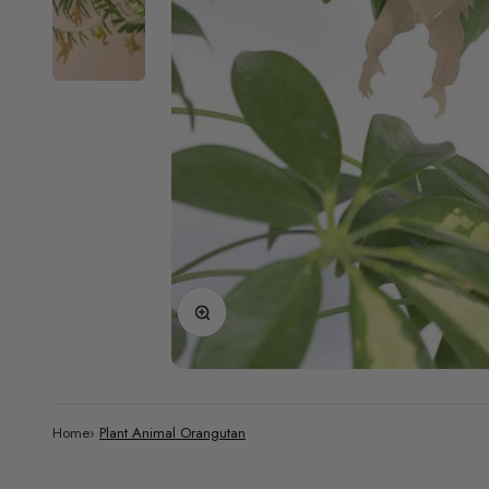
Zoom
Home
›
Plant Animal Orangutan