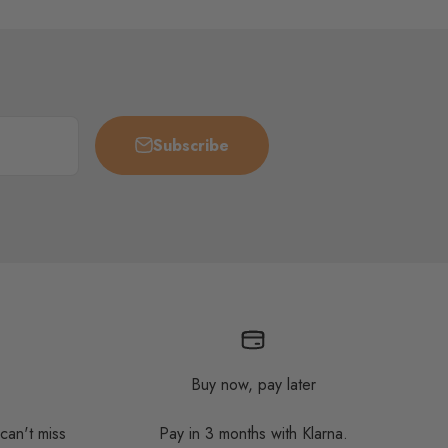
Subscribe
Buy now, pay later
 can't miss
Pay in 3 months with Klarna.