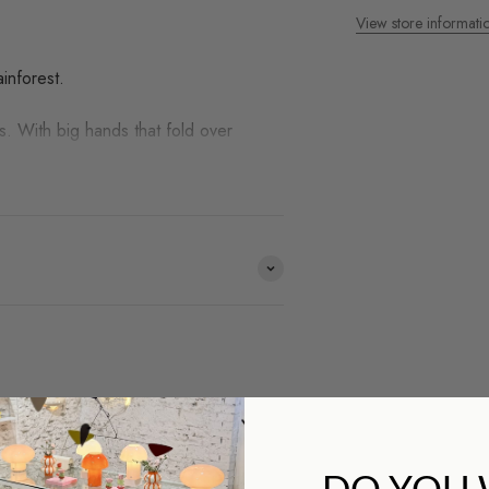
View store informati
inforest.
. With big hands that fold over
ds we work with and you
DO YOU
op?