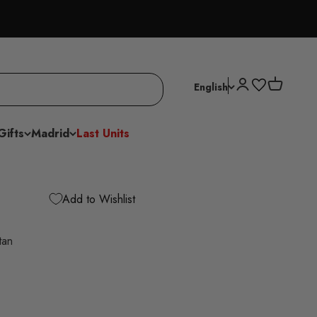
Open account p
Open cart
English
Gifts
Madrid
Last Units
Add to Wishlist
tan