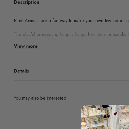
Description
Plant Animals are a fun way to make your own tiny indoor ra
The playful orangutang happily hangs form your houseplants
your plants stem, he’ll remain steady on any plant.
View more
Collect all
Plant Animals
!
Details
You may also be interested
Are you interested in any products from the bran
don't find them in our websh