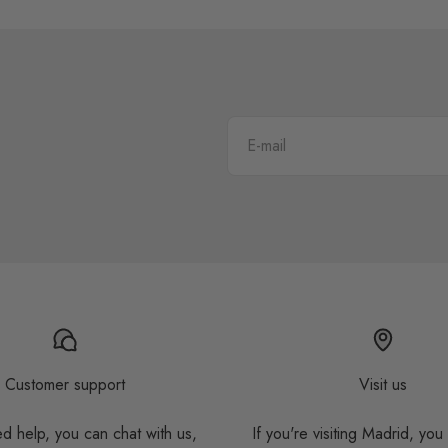
E-mail
Customer support
Visit us
ed help, you can chat with us,
If you're visiting Madrid, you