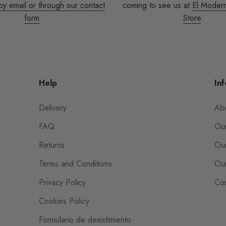
by email or through our contact
coming to see us at
El Moder
form
.
Store
.
Help
Inf
Delivery
Ab
FAQ
Our
Returns
Our
Terms and Conditions
Our
Privacy Policy
Con
Cookies Policy
Formulario de desistimiento