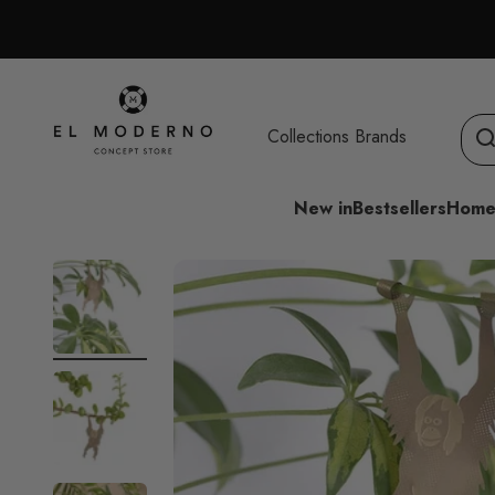
Skip to content
El Moderno Concept Store
Collections
Brands
New in
Bestsellers
Home