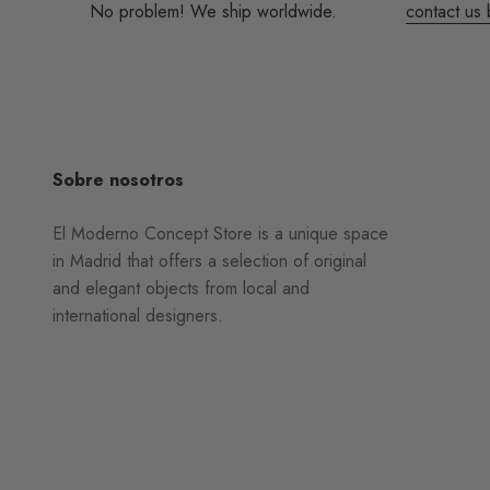
No problem! We ship worldwide.
contact us 
Sobre nosotros
El Moderno Concept Store is a unique space
in Madrid that offers a selection of original
and elegant objects from local and
international designers.