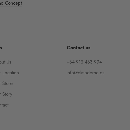
no Concept
o
Contact us
out Us
+34 913 483 994
 Location
info@elmoderno.es
 Store
 Story
tact