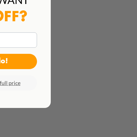
See all rates here!
OFF?
do!
full price