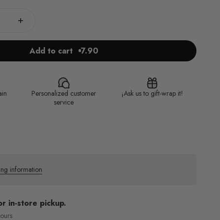
Add to cart
7.90
ain
Personalized customer
¡Ask us to gift-wrap it!
service
ing information
or in-store pickup.
hours