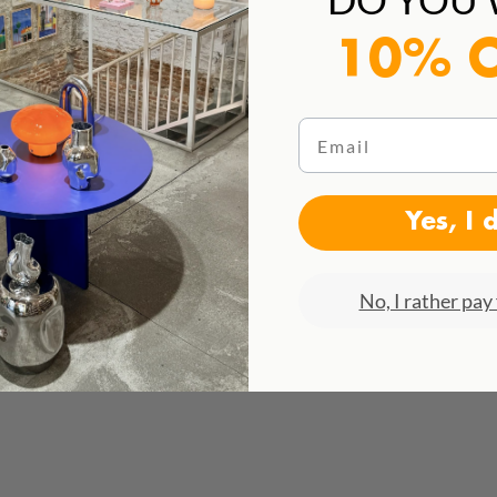
10% 
Email
Yes, I 
No, I rather pay 