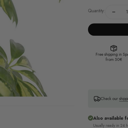
Quantity:
Free shipping in Sp
from 50€
Check our
shipp
Also available f
Usually ready in 24 