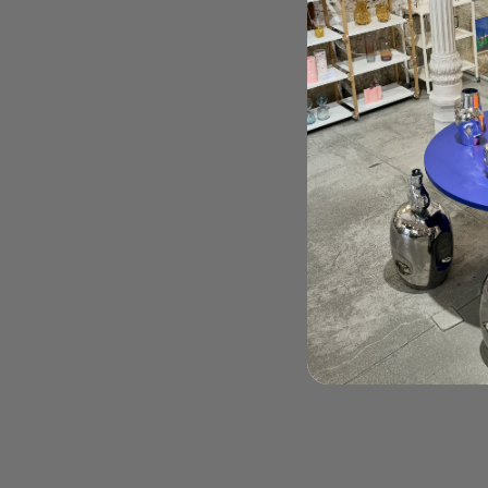
Order Here