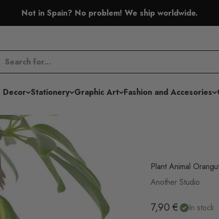
Not in Spain? No problem! We ship worldwide.
 Decor
Stationery
Graphic Art
Fashion and Accesories
Plant Animal Orangu
Another Studio
Sale price
7,90 €
In stock