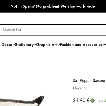
Not in Spain? No problem! We ship worldwide.
 Decor
Stationery
Graphic Art
Fashion and Accesories
Salt Pepper Sardine
Klevering
Sale price
24,90 €
In stoc