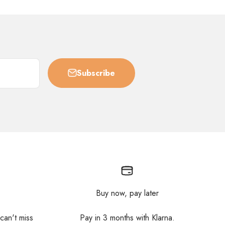
Subscribe
Buy now, pay later
 can't miss
Pay in 3 months with Klarna.