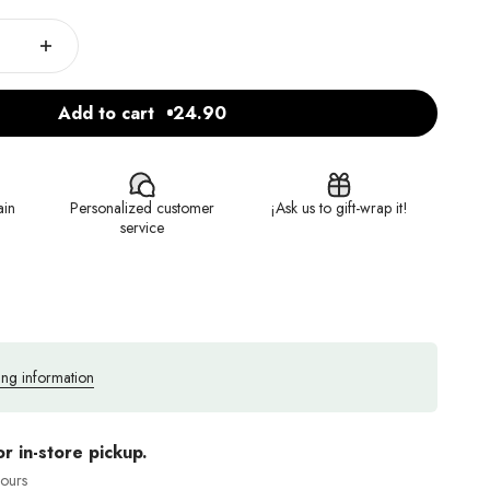
Add to cart
24.90
ain
Personalized customer
¡Ask us to gift-wrap it!
service
ing information
or in-store pickup.
hours