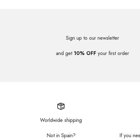
Sign up to our newsletter
and get
10% OFF
your first order
Worldwide shipping
Not in Spain?
If you ne