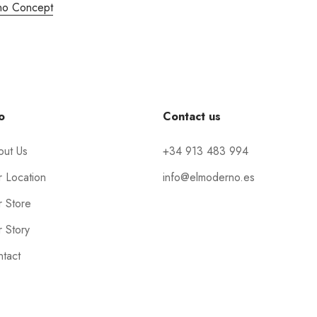
no Concept
o
Contact us
out Us
+34 913 483 994
 Location
info@elmoderno.es
 Store
 Story
tact