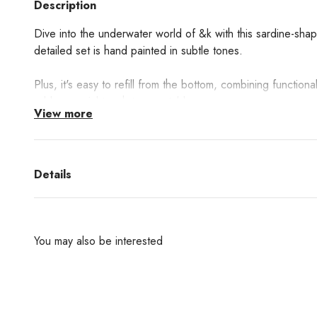
Description
Dive into the underwater world of &k with this sardine-shap
detailed set is hand painted in subtle tones.
Plus, it's easy to refill from the bottom, combining functional
add a special touch to your table.
View more
Details
You may also be interested
Are you interested in any products from the bran
don't find them in our websh