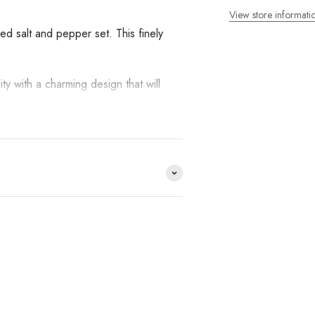
View store informati
ed salt and pepper set. This finely
ity with a charming design that will
ds we work with and you
op?