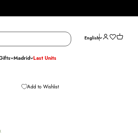
Open account p
Open cart
English
Gifts
Madrid
Last Units
Add to Wishlist
k