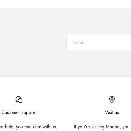
E-mail
Customer support
Visit us
ed help, you can chat with us,
If you're visiting Madrid, you