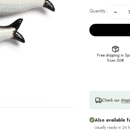
Quantity:
Free shipping in Sp
from 50€
Check our
shipp
Also available f
Usually ready in 24 