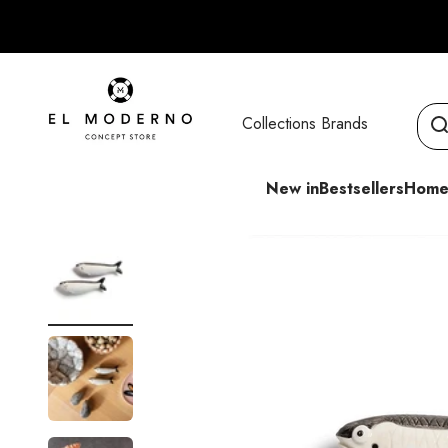
Skip to content
El Moderno Concept Store
Collections
Brands
New in
Bestsellers
Home