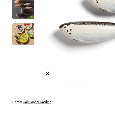
Zoom
Home
›
Salt Pepper Sardine