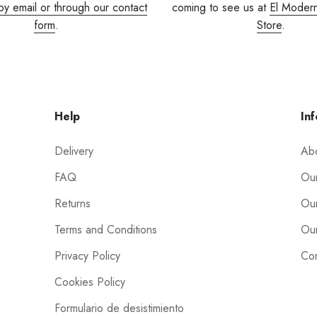
by email or through our contact
coming to see us at
El Moder
form
.
Store
.
Help
Inf
Delivery
Ab
FAQ
Our
Returns
Our
Terms and Conditions
Our
Privacy Policy
Con
Cookies Policy
Formulario de desistimiento