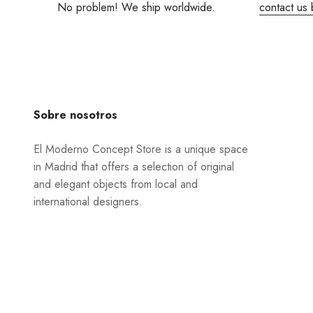
No problem! We ship worldwide.
contact us 
Sobre nosotros
El Moderno Concept Store is a unique space
in Madrid that offers a selection of original
and elegant objects from local and
international designers.