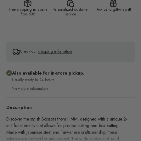
Free shipping in Spain
Personalized customer
¡Ask us to gift-wrap it!
from 50€
service
Check our
shipping information
Also available for in-store pickup.
Usually ready in 24 hours
View store information
Description
Discover the stylish Scissors from HMM, designed with a unique 2-
in-1 functionality that allows for precise cutting and box cutting.
Made with Japanese steel and Taiwanese craftsmanship, these
scissors are perfect for any project. The wide blades and solid