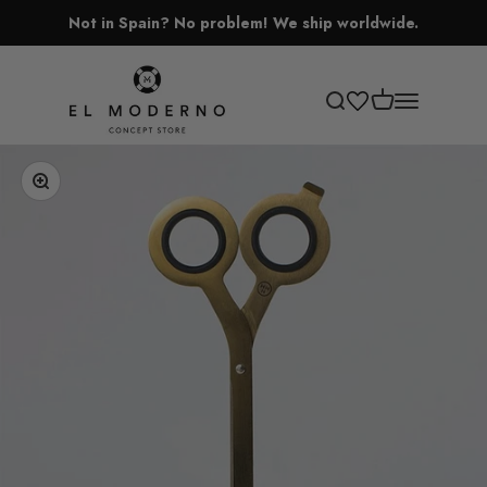
Skip to content
Not in Spain? No problem! We ship worldwide.
El Moderno Concept Store
Open cart
Open search
Open navigati
Zoom