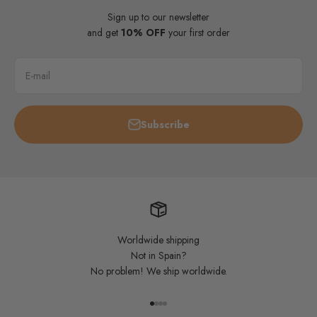
Sign up to our newsletter
and get
10% OFF
your first order
E-mail
Subscribe
Worldwide shipping
Not in Spain?
No problem! We ship worldwide.
Go to item 1
Go to item 2
Go to item 3
Go to item 4