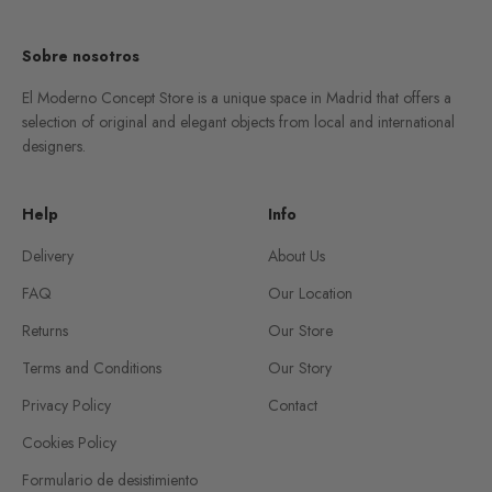
Sobre nosotros
El Moderno Concept Store is a unique space in Madrid that offers a
selection of original and elegant objects from local and international
designers.
Help
Info
Delivery
About Us
FAQ
Our Location
Returns
Our Store
Terms and Conditions
Our Story
Privacy Policy
Contact
Cookies Policy
Formulario de desistimiento