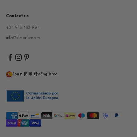
Contact us
+34 913 483 994
info@elmoderno.es
Spain (EUR €)
English