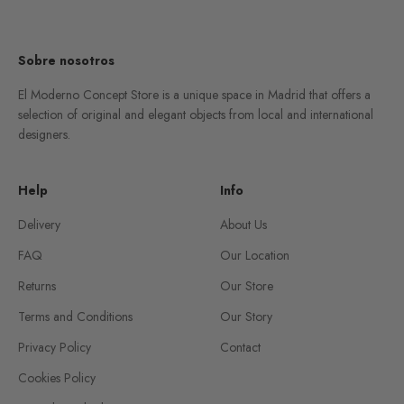
Go to item 1
Go to item 2
Go to item 3
Go to item 4
Sobre nosotros
El Moderno Concept Store is a unique space in Madrid that offers a
selection of original and elegant objects from local and international
designers.
Help
Info
Delivery
About Us
FAQ
Our Location
Returns
Our Store
Terms and Conditions
Our Story
Privacy Policy
Contact
Cookies Policy