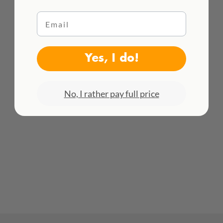
Email
WE DELIVER WORLDWIDE
Yes, I do!
See all rates here!
No, I rather pay full price