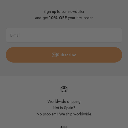
Sign up to our newsletter
and get
10% OFF
your first order
E-mail
Subscribe
Worldwide shipping
Not in Spain?
No problem! We ship worldwide.