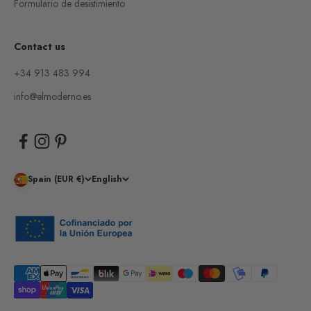
Formulario de desistimiento
Contact us
+34 913 483 994
info@elmoderno.es
Spain (EUR €)
English