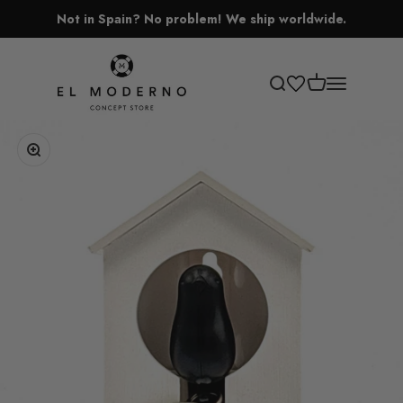
Skip to content
Not in Spain? No problem! We ship worldwide.
El Moderno Concept Store
Open cart
Open search
Open navigati
Zoom