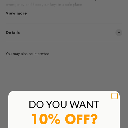
emergency and keep your keys in a safe place.
View more
Details
You may also be interested
Are you interested in any products from the brands we work
with and you don't find them in our webshop?
Order Here
DO YOU WANT
10% OFF?