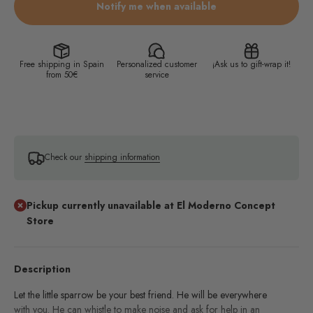
Notify me when available
Free shipping in Spain
Personalized customer
¡Ask us to gift-wrap it!
from 50€
service
Check our
shipping information
Pickup currently unavailable at El Moderno Concept
Store
Description
Let the little sparrow be your best friend. He will be everywhere
with you. He can whistle to make noise and ask for help in an