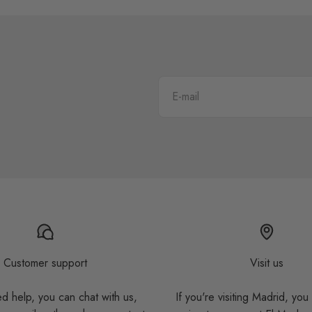
E-mail
Customer support
Visit us
ed help, you can chat with us,
If you're visiting Madrid, you