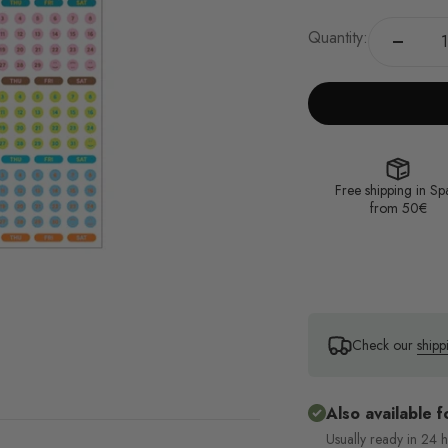
Quantity:
Free shipping in Sp
from 50€
Check our
shipp
Also available f
Usually ready in 24 