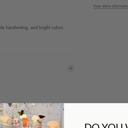
View store informati
le handwriting, and bright colors.
ds we work with and you
DO YOU
op?