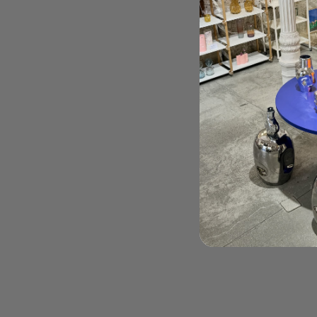
Order Here