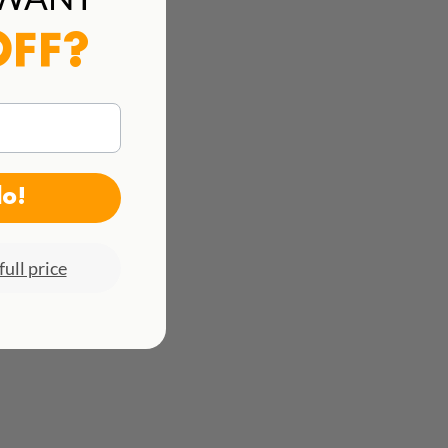
See all rates here!
OFF?
do!
full price