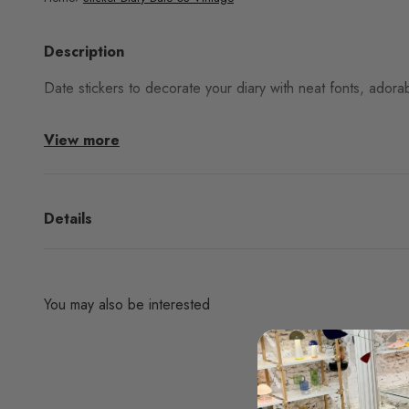
Description
Date stickers to decorate your diary with neat fonts, adorab
View more
Details
You may also be interested
Are you interested in any products from the bran
don't find them in our websh