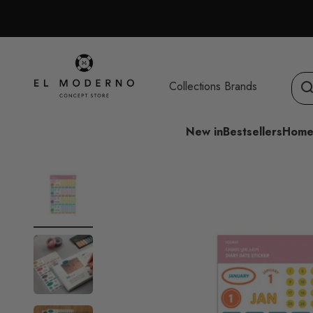
Skip to content
El Moderno Concept Store
Collections
Brands
New in
Bestsellers
Home