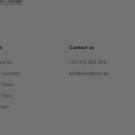
no Concept
o
Contact us
out Us
+34 913 483 994
 Location
info@elmoderno.es
 Store
 Story
tact