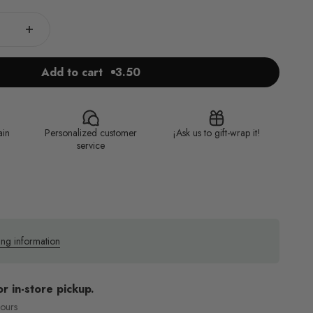
Add to cart
3.50
ain
Personalized customer
¡Ask us to gift-wrap it!
service
ing information
or in-store pickup.
hours