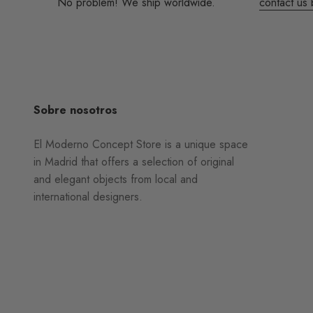
No problem! We ship worldwide.
contact us 
Sobre nosotros
El Moderno Concept Store is a unique space
in Madrid that offers a selection of original
and elegant objects from local and
international designers.