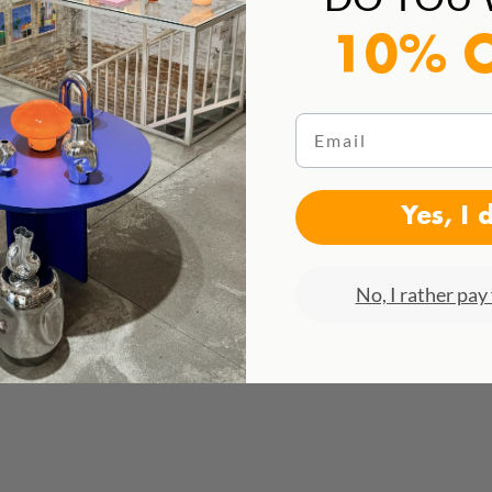
10% 
Email
Yes, I 
No, I rather pay 