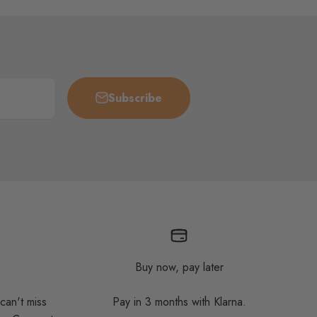
Subscribe
Buy now, pay later
 can't miss
Pay in 3 months with Klarna.