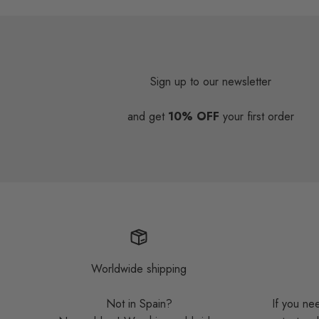
Sign up to our newsletter
and get
10% OFF
your first order
Worldwide shipping
Not in Spain?
If you ne