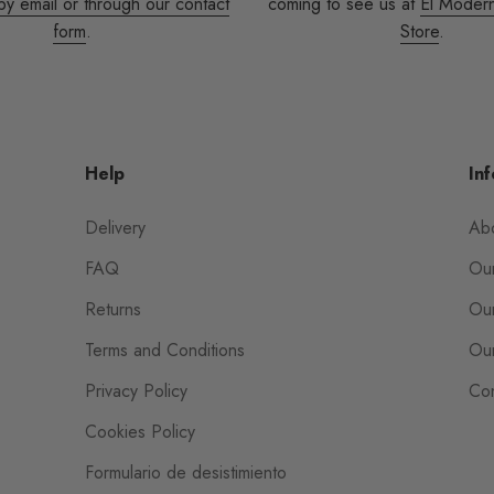
by email or through our contact
coming to see us at
El Moder
form
.
Store
.
Help
Inf
Delivery
Ab
FAQ
Our
Returns
Our
Terms and Conditions
Our
Privacy Policy
Con
Cookies Policy
Formulario de desistimiento