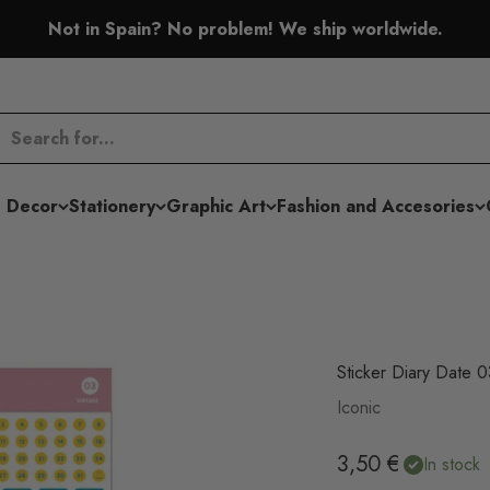
Not in Spain? No problem! We ship worldwide.
 Decor
Stationery
Graphic Art
Fashion and Accesories
Sticker Diary Date 
Iconic
Sale price
3,50 €
In stock