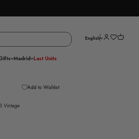
Open account p
Open cart
English
Gifts
Madrid
Last Units
Add to Wishlist
03 Vintage