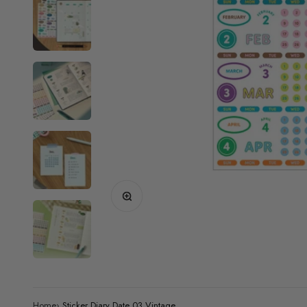
Zoom
Home
›
Sticker Diary Date 03 Vintage