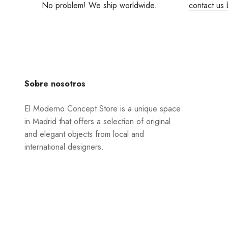
No problem! We ship worldwide.
contact us 
Sobre nosotros
El Moderno Concept Store is a unique space
in Madrid that offers a selection of original
and elegant objects from local and
international designers.