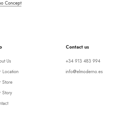
no Concept
o
Contact us
out Us
+34 913 483 994
 Location
info@elmoderno.es
 Store
 Story
tact