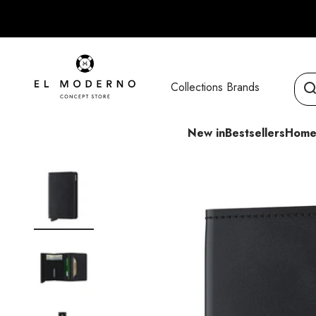
Skip to content
El Moderno Concept Store
Collections
Brands
New in
Bestsellers
Home