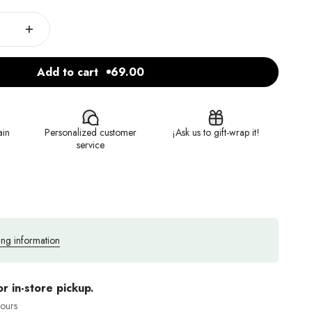
Add to cart
69.00
ain
Personalized customer
¡Ask us to gift-wrap it!
service
ing information
or in-store pickup.
hours