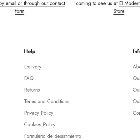
by email or through our contact
coming to see us at
El Moder
form
.
Store
.
Help
Inf
Delivery
Ab
FAQ
Our
Returns
Our
Terms and Conditions
Our
Privacy Policy
Con
Cookies Policy
Formulario de desistimiento