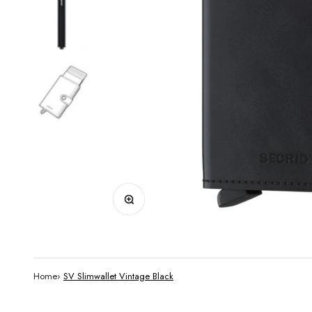
Zoom
Home
›
SV Slimwallet Vintage Black