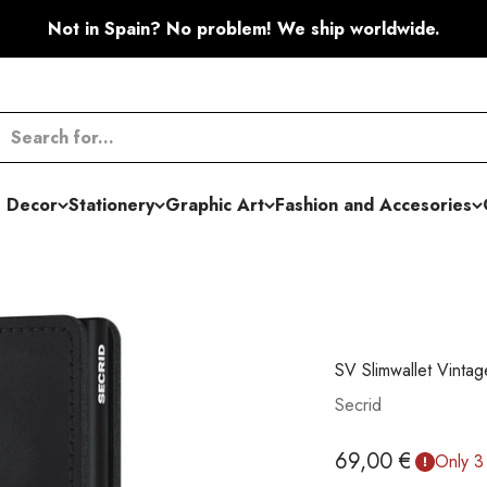
Not in Spain? No problem! We ship worldwide.
 Decor
Stationery
Graphic Art
Fashion and Accesories
SV Slimwallet Vintag
Secrid
Sale price
69,00 €
Only 3 