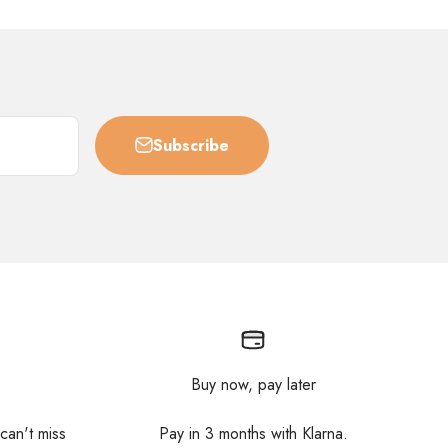
Subscribe
Buy now, pay later
 can't miss
Pay in 3 months with Klarna.