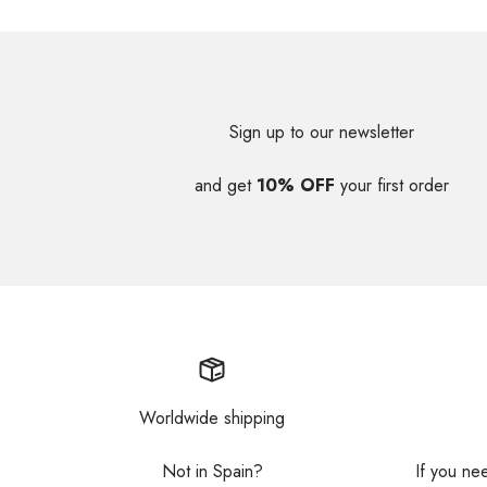
Sign up to our newsletter
and get
10% OFF
your first order
Worldwide shipping
Not in Spain?
If you ne