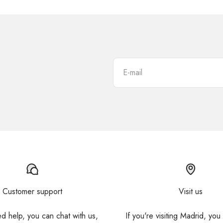
E-mail
Customer support
Visit us
ed help, you can chat with us,
If you're visiting Madrid, you