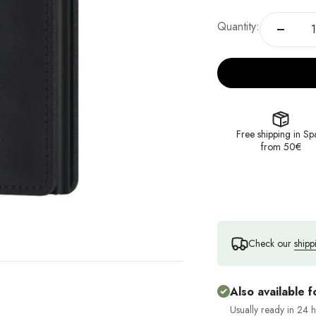
Quantity:
Free shipping in Sp
from 50€
Check our
shipp
Also available f
Usually ready in 24 