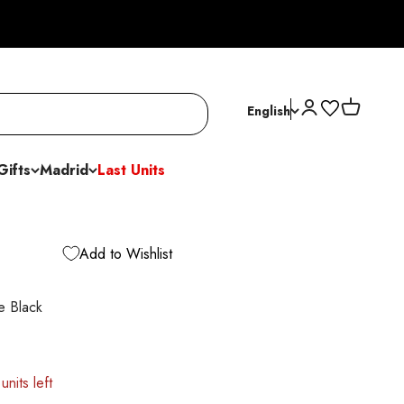
Open account p
Open cart
English
Gifts
Madrid
Last Units
Add to Wishlist
e Black
units left