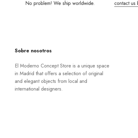
No problem! We ship worldwide.
contact us 
Sobre nosotros
El Moderno Concept Store is a unique space
in Madrid that offers a selection of original
and elegant objects from local and
international designers.