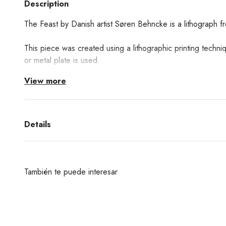
Description
The Feast by Danish artist Søren Behncke is a lithograph 
This piece was created using a lithographic printing techni
or metal plate is used.
View more
Details
También te puede interesar
¿Deseas un producto de algunas de las marcas qu
encuentras en nuestra web