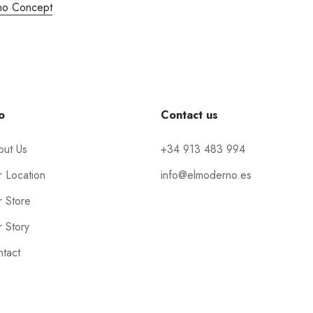
no Concept
o
Contact us
out Us
+34 913 483 994
 Location
info@elmoderno.es
 Store
 Story
tact