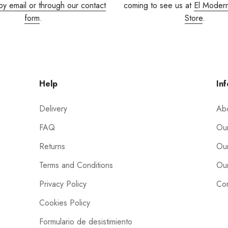
by email or through our contact
coming to see us at
El Moder
form
.
Store
.
Help
Inf
Delivery
Ab
FAQ
Our
Returns
Our
Terms and Conditions
Our
Privacy Policy
Con
Cookies Policy
Formulario de desistimiento