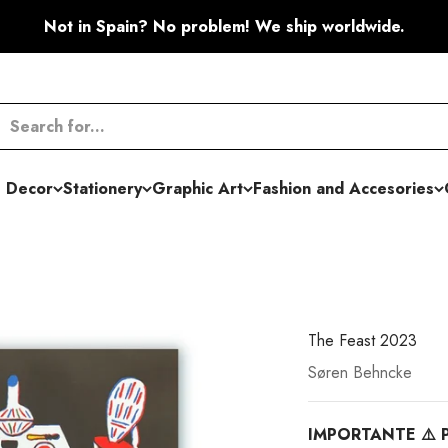
Not in Spain? No problem! We ship worldwide.
 Decor
Stationery
Graphic Art
Fashion and Accesories
The Feast 2023
Søren Behncke
IMPORTANTE ⚠️ P