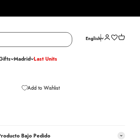
Open account p
Open cart
English
Gifts
Madrid
Last Units
Add to Wishlist
roducto Bajo Pedido