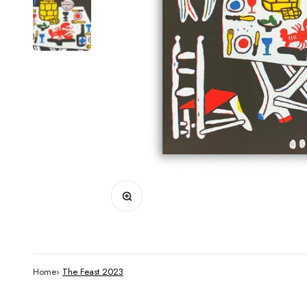
Zoom
Home
›
The Feast 2023