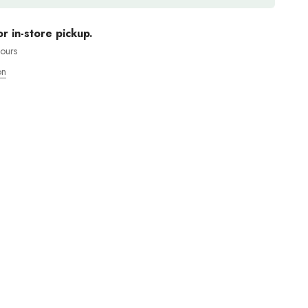
or in-store pickup.
hours
on
MOS ENVÍOS INTENACIONALES