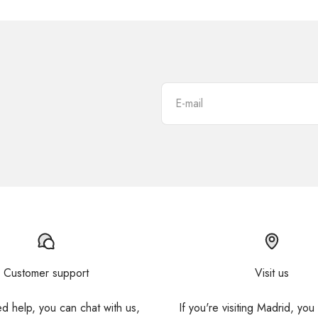
E-mail
Customer support
Visit us
ed help, you can chat with us,
If you're visiting Madrid, you