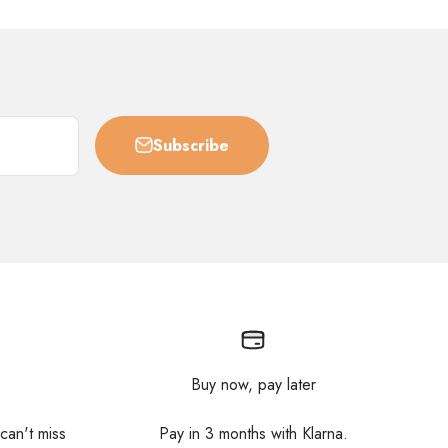
Subscribe
Buy now, pay later
 can't miss
Pay in 3 months with Klarna.