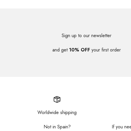
Sign up to our newsletter
and get
10% OFF
your first order
Worldwide shipping
Not in Spain?
If you ne