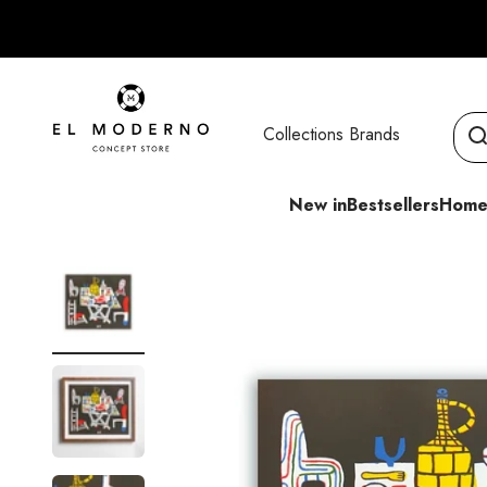
Skip to content
El Moderno Concept Store
Collections
Brands
New in
Bestsellers
Home