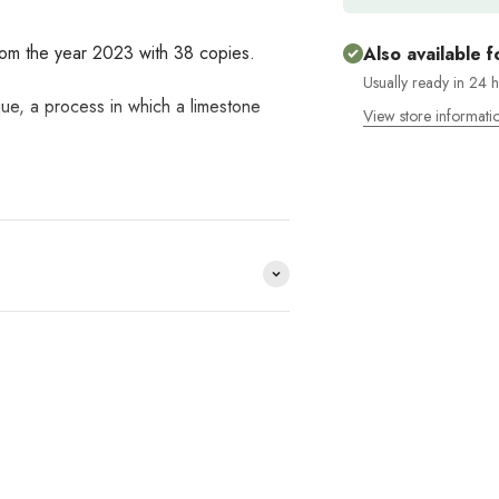
from the year 2023 with 38 copies.
Also available f
Usually ready in 24 
que, a process in which a limestone
View store informati
e distribuimos y no lo
HACE
?