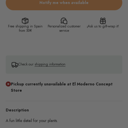
Notify me when available
Free shipping in Spain
Personalized customer
¡Ask us to gift-wrap it!
from 50€
service
Check our
shipping information
Pickup currently unavailable at El Moderno Concept
Store
Description
A fun little detail for your plants.