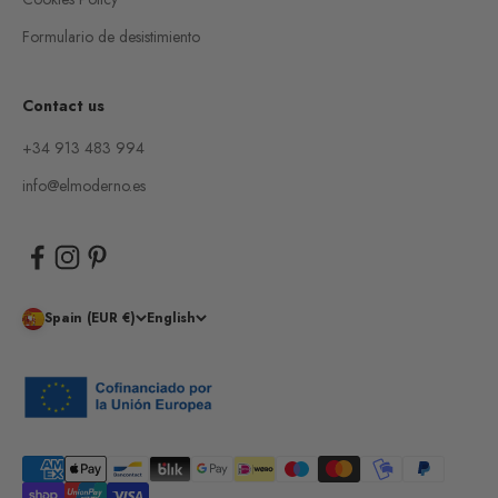
Formulario de desistimiento
Contact us
+34 913 483 994
info@elmoderno.es
Spain (EUR €)
English