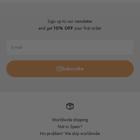
Sign up to our newsletter
and get
10% OFF
your first order
E-mail
Subscribe
Worldwide shipping
Not in Spain?
No problem! We ship worldwide.