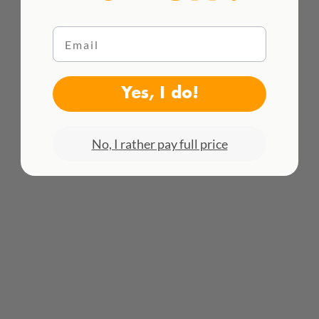
Email
WE DELIVER WORLDWIDE
Yes, I do!
See all rates here!
No, I rather pay full price