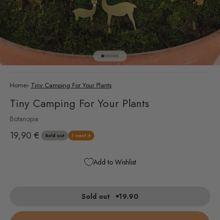
Go to item 1
Go to item 2
Go to item 3
Go to item 4
Go to item 5
Go to item 6
Home
›
Tiny Camping For Your Plants
Tiny Camping For Your Plants
Botanopia
Sale price
19,90 €
Sold out
I want it
Add to Wishlist
Sold out
19.90