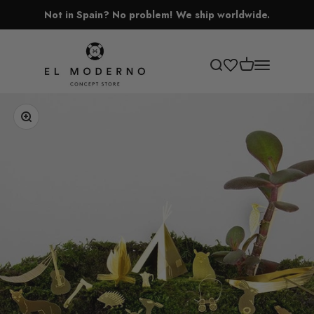
Skip to content
Not in Spain? No problem! We ship worldwide.
El Moderno Concept Store
Open cart
Open search
Open navigati
Zoom