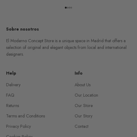
Go to item 1
Go to item 2
Go to item 3
Go to item 4
Sobre nosotros
El Moderno Concept Store is a unique space in Madrid that offers a
selection of original and elegant objects from local and international
designers.
Help
Info
Delivery
About Us
FAQ
Our Location
Returns
Our Store
Terms and Conditions
Our Story
Privacy Policy
Contact
Cookies Policy