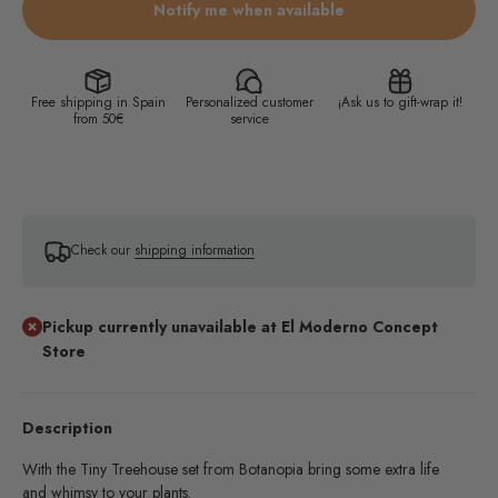
Notify me when available
Free shipping in Spain
Personalized customer
¡Ask us to gift-wrap it!
from 50€
service
Check our
shipping information
Pickup currently unavailable at El Moderno Concept
Store
Description
With the Tiny Treehouse set from Botanopia bring some extra life
and whimsy to your plants.