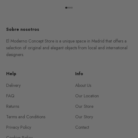
Go to item 1
Go to item 2
Go to item 3
Go to item 4
Sobre nosotros
El Moderno Concept Store is a unique space in Madrid that offers a
selection of original and elegant objects from local and international
designers.
Help
Info
Delivery
About Us
FAQ
Our Location
Returns
Our Store
Terms and Conditions
Our Story
Privacy Policy
Contact
Cookies Policy