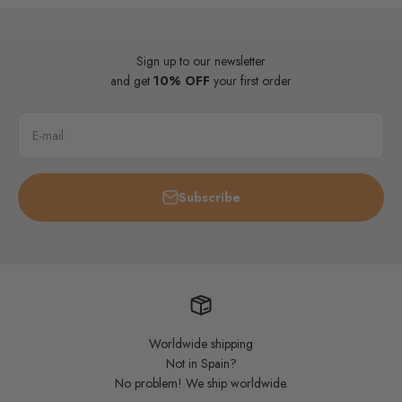
Sign up to our newsletter
and get
10% OFF
your first order
E-mail
Subscribe
Worldwide shipping
Not in Spain?
No problem! We ship worldwide.