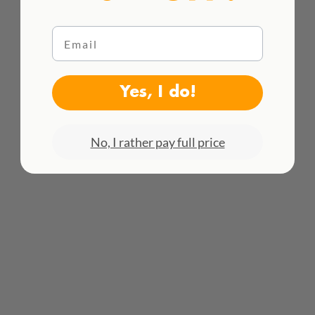
Email
WE DELIVER WORLDWIDE
Yes, I do!
See all rates here!
No, I rather pay full price