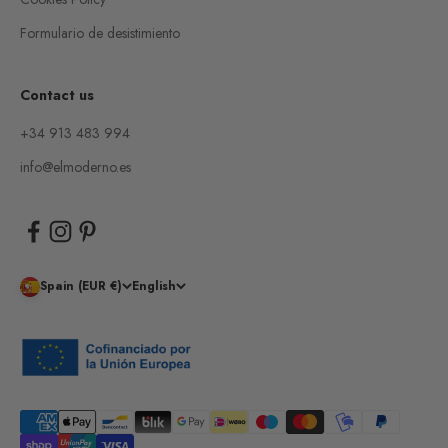
Formulario de desistimiento
Contact us
+34 913 483 994
info@elmoderno.es
Spain (EUR €)
English