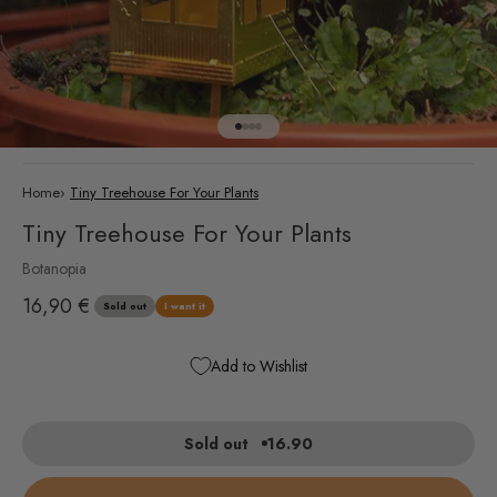
Go to item 1
Go to item 2
Go to item 3
Go to item 4
Home
›
Tiny Treehouse For Your Plants
Tiny Treehouse For Your Plants
Botanopia
Sale price
16,90 €
Sold out
I want it
Add to Wishlist
Sold out
16.90