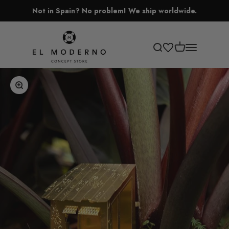
Skip to content
Not in Spain? No problem! We ship worldwide.
El Moderno Concept Store
Open cart
Open search
Open navigati
Zoom