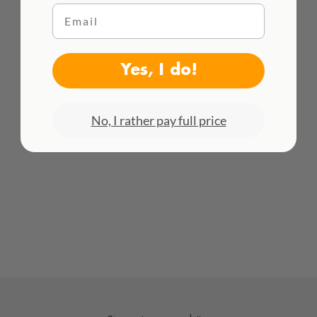
Email
WE DELIVER WORLDWIDE
See all rates here!
Yes, I do!
No, I rather pay full price