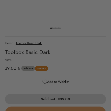
Go to item 1
Go to item 2
Go to item 3
Go to item 4
Go to item 5
Go to item 6
Go to item 7
Home
›
Toolbox Basic Dark
Toolbox Basic Dark
Vitra
Sale price
39,00 €
Sold out
I want it
Add to Wishlist
Sold out
39.00