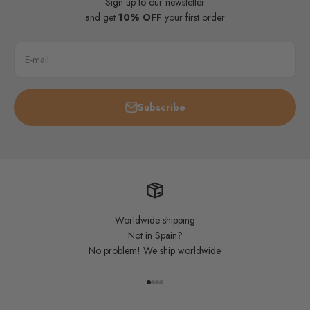
Sign up to our newsletter
and get
10% OFF
your first order
E-mail
Subscribe
Worldwide shipping
Not in Spain?
No problem! We ship worldwide.
Go to item 1
Go to item 2
Go to item 3
Go to item 4