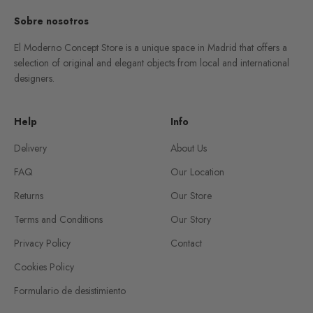
Sobre nosotros
El Moderno Concept Store is a unique space in Madrid that offers a
selection of original and elegant objects from local and international
designers.
Help
Info
Delivery
About Us
FAQ
Our Location
Returns
Our Store
Terms and Conditions
Our Story
Privacy Policy
Contact
Cookies Policy
Formulario de desistimiento