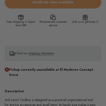
Notify me when available
Free shipping in Spain
Personalized customer
¡Ask us to gift-wrap it!
from 50€
service
Check our
shipping information
Pickup currently unavailable at El Moderno Concept
Store
Description
Arik Levy's Toolbox is designed as a practical organizational tool
for storing accessories and small items. Its handy size makes it easy