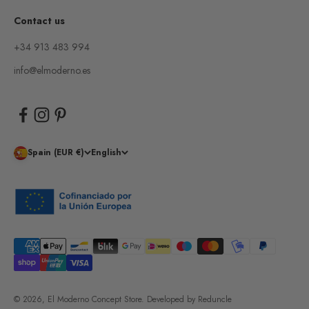
Contact us
+34 913 483 994
info@elmoderno.es
Spain (EUR €)
English
© 2026, El Moderno Concept Store.
Developed by
Reduncle