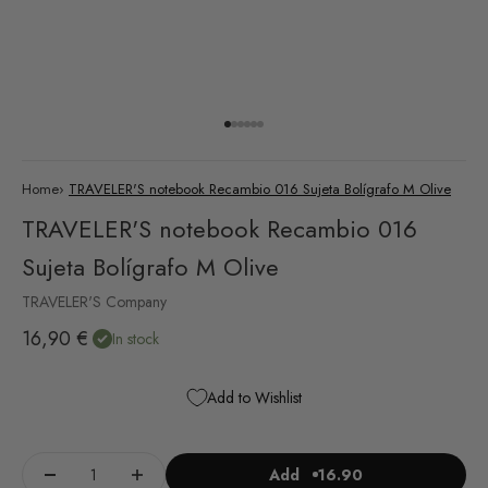
Go to item 1
Go to item 2
Go to item 3
Go to item 4
Go to item 5
Go to item 6
Home
›
TRAVELER'S notebook Recambio 016 Sujeta Bolígrafo M Olive
TRAVELER'S notebook Recambio 016
Sujeta Bolígrafo M Olive
TRAVELER'S Company
Sale price
16,90 €
In stock
Add to Wishlist
Add
16.90