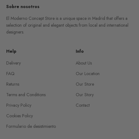
Sobre nosotros
El Moderno Concept Store is a unique space in Madrid that offers a
selection of original and elegant objects from local and international
designers.
Help
Info
Delivery
About Us
FAQ
Our Location
Returns
Our Store
Terms and Conditions
Our Story
Privacy Policy
Contact
Cookies Policy
Formulario de desistimiento