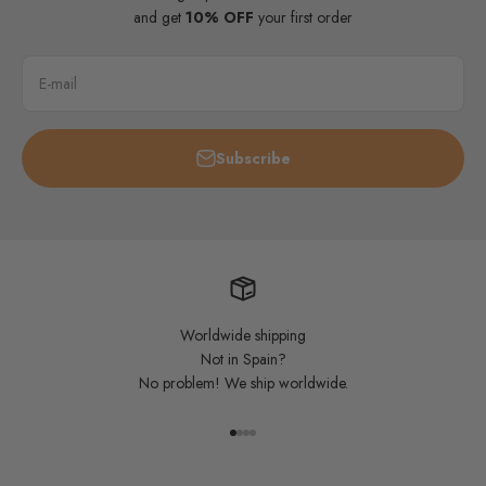
and get
10% OFF
your first order
E-mail
Subscribe
Worldwide shipping
Not in Spain?
No problem! We ship worldwide.
Go to item 1
Go to item 2
Go to item 3
Go to item 4