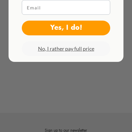
Email
WE DELIVER WORLDWIDE
See all rates here!
Yes, I do!
No, I rather pay full price
Sign up to our newsletter