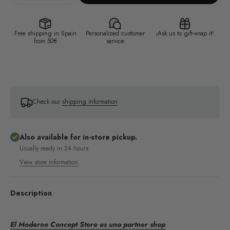
Free shipping in Spain
Personalized customer
¡Ask us to gift-wrap it!
from 50€
service
Check our
shipping information
Also available for in-store pickup.
Usually ready in 24 hours
View store information
Description
El Moderno Concept Store es una partner shop