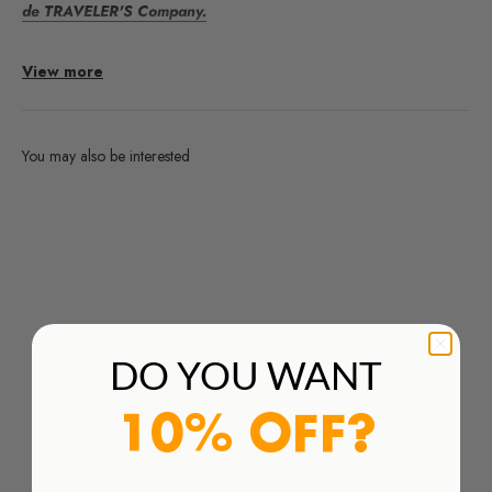
de TRAVELER'S Company.
Recambio 016 Sujeta Bolígrafo M Olive
para TRAVELER'S
View more
notebook.
DETALLES
You may also be interested
Dimensiones:
45 x 120 x 10 mm
Are you interested in any products from the brands we work
with and you don't find them in our webshop?
Especificaciones:
Clip metálico, porta-bolígrafo de piel
Order Here
DO YOU WANT
10% OFF?