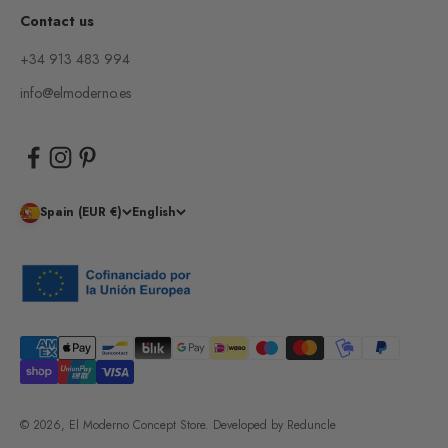
Contact us
+34 913 483 994
info@elmoderno.es
Spain (EUR €)
English
© 2026, El Moderno Concept Store.
Developed by
Reduncle