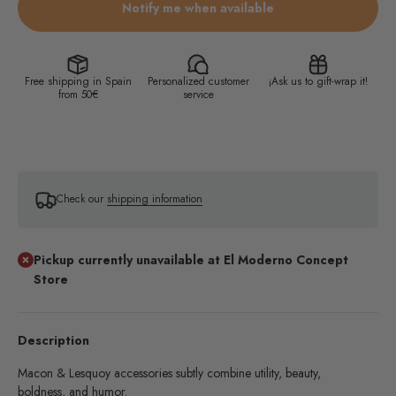
Notify me when available
Free shipping in Spain
Personalized customer
¡Ask us to gift-wrap it!
from 50€
service
Check our
shipping information
Pickup currently unavailable at El Moderno Concept
Store
Description
Macon & Lesquoy accessories subtly combine utility, beauty,
boldness, and humor.