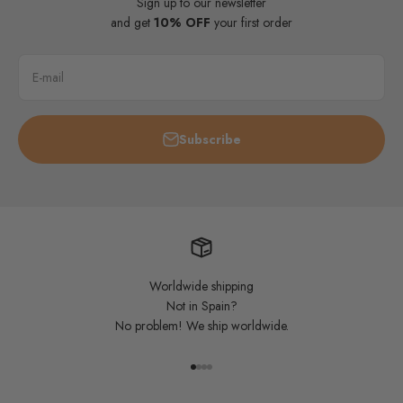
Sign up to our newsletter
and get
10% OFF
your first order
E-mail
Subscribe
Worldwide shipping
Not in Spain?
No problem! We ship worldwide.
Go to item 1
Go to item 2
Go to item 3
Go to item 4