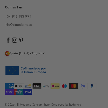
Contact us
+34 913 483 994
info@elmoderno.es
Spain (EUR €)
English
© 2026, El Moderno Concept Store.
Developed by
Reduncle