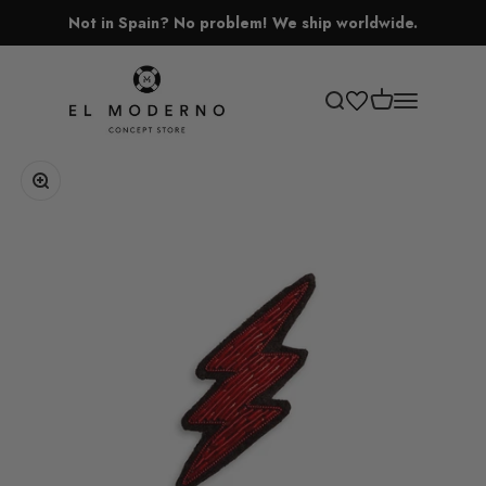
Skip to content
Not in Spain? No problem! We ship worldwide.
El Moderno Concept Store
Open cart
Open search
Open navigati
Zoom