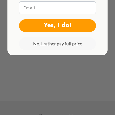
Email
WE DELIVER WORLDWIDE
See all rates here!
Yes, I do!
No, I rather pay full price