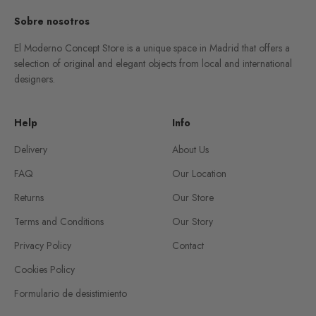
Sobre nosotros
El Moderno Concept Store is a unique space in Madrid that offers a
selection of original and elegant objects from local and international
designers.
Help
Info
Delivery
About Us
FAQ
Our Location
Returns
Our Store
Terms and Conditions
Our Story
Privacy Policy
Contact
Cookies Policy
Formulario de desistimiento