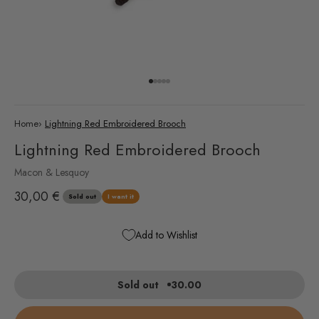
Go to item 1
Go to item 2
Go to item 3
Go to item 4
Go to item 5
Home
›
Lightning Red Embroidered Brooch
Lightning Red Embroidered Brooch
Macon & Lesquoy
Sale price
30,00 €
Sold out
I want it
Add to Wishlist
Sold out
30.00