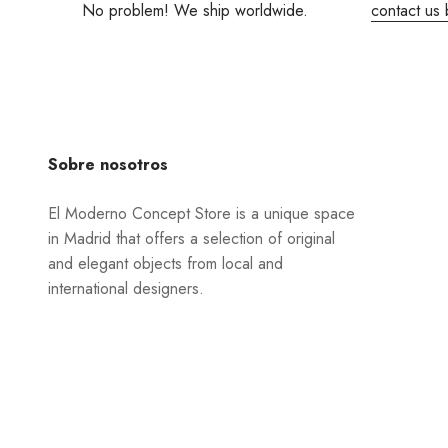
No problem! We ship worldwide.
contact us 
Sobre nosotros
El Moderno Concept Store is a unique space
in Madrid that offers a selection of original
and elegant objects from local and
international designers.