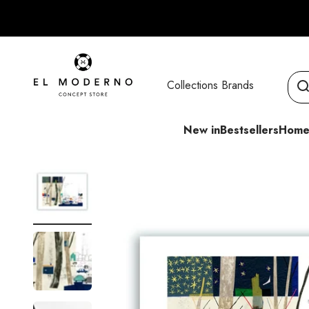
Skip to content
El Moderno Concept Store
Collections
Brands
New in
Bestsellers
Home