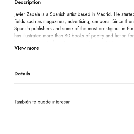
Description
Javier Zabala is a Spanish artist based in Madrid. He started 
fields such as magazines, advertising, cartoons. Since then
Spanish publishers and some of the most prestigious in Eu
has illustrated more than 80 books of poetry and fiction fo
himself. His books have been translated into 16 languages.
View more
This print Desde la Noche shows Zabala's unique way of int
Details
Learn about the Giclée printing technique process
here!
También te puede interesar
¿Deseas un producto de algunas de las marcas qu
encuentras en nuestra web