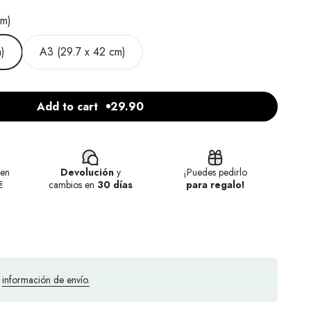
cm)
)
A3 (29.7 x 42 cm)
Add to cart
29.90
en
Devolución
y
¡Puedes pedirlo
€
cambios en
30 días
para regalo!
a
información de envío.