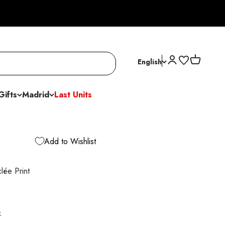
Open account p
Open cart
English
Gifts
Madrid
Last Units
Add to Wishlist
lée Print
k