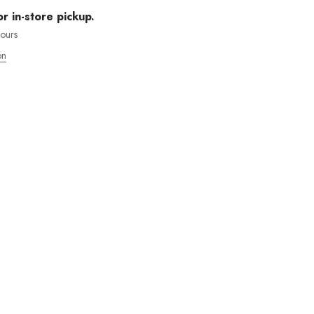
or in-store pickup.
hours
on
MOS ENVÍOS INTENACIONALES