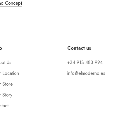
no Concept
o
Contact us
out Us
+34 913 483 994
 Location
info@elmoderno.es
 Store
 Story
tact