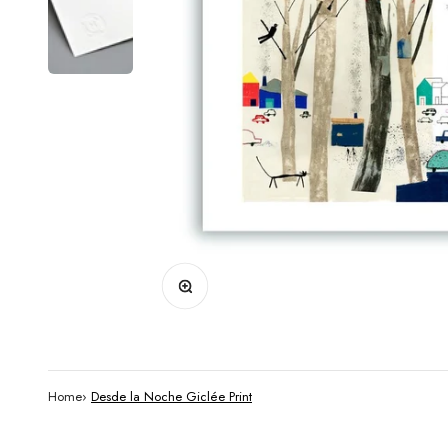
Zoom
Home
›
Desde la Noche Giclée Print