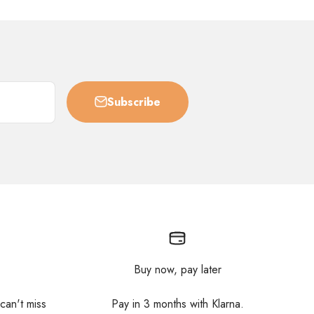
Subscribe
Buy now, pay later
 can't miss
Pay in 3 months with Klarna.