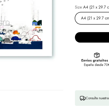
Size:
A4 (21 x 29.7 
A4 (21 x 29.7 cm
Envíos gratuítos
España desde 70
Consulta nuestr