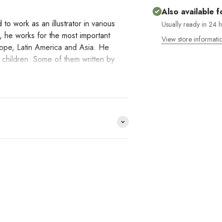
Also available f
to work as an illustrator in various
Usually ready in 24 
, he works for the most important
View store informati
rope, Latin America and Asia. He
r children. Some of them written by
erpreting reality.
e distribuimos y no lo
HACE
?