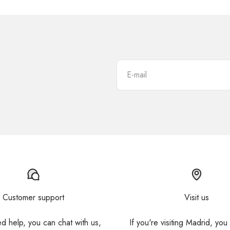
E-mail
Customer support
Visit us
ed help, you can chat with us,
If you're visiting Madrid, you