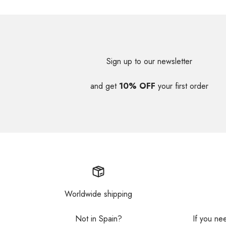
Sign up to our newsletter
and get
10% OFF
your first order
Worldwide shipping
Not in Spain?
If you ne