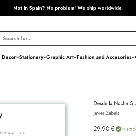
Not in Spain? No problem! We ship worldwide.
 Decor
Stationery
Graphic Art
Fashion and Accesories
Desde la Noche Gic
Javier Zabala
Sale price
29,90 €
In stoc