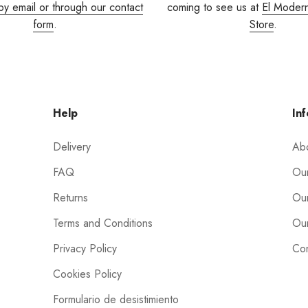
by email or through our contact
coming to see us at
El Moder
form
.
Store
.
Help
Inf
Delivery
Ab
FAQ
Our
Returns
Our
Terms and Conditions
Our
Privacy Policy
Con
Cookies Policy
Formulario de desistimiento