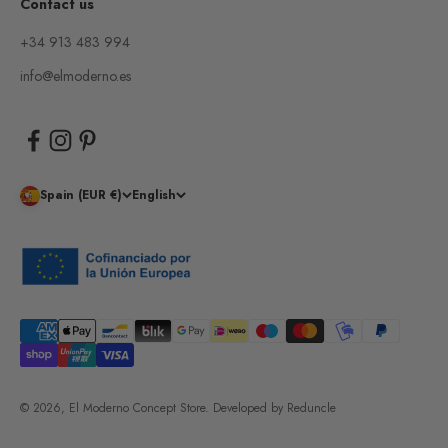
Contact us
+34 913 483 994
info@elmoderno.es
Spain (EUR €)
English
© 2026, El Moderno Concept Store.
Developed by
Reduncle