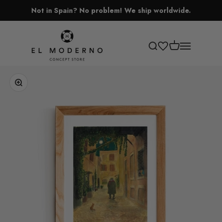
Skip to content
Not in Spain? No problem! We ship worldwide.
El Moderno Concept Store
Open cart
Open search
Open navigati
Zoom