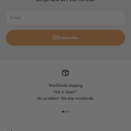
E-mail
Subscribe
Worldwide shipping
Not in Spain?
No problem! We ship worldwide.
Go to item 1
Go to item 2
Go to item 3
Go to item 4