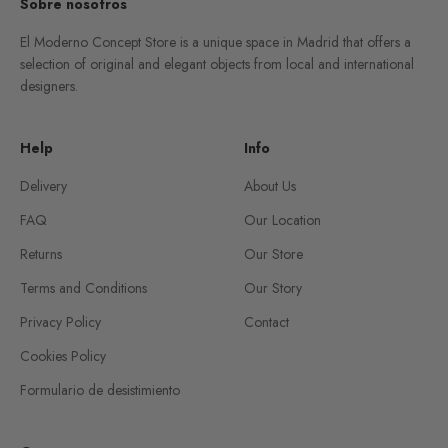
Sobre nosotros
El Moderno Concept Store is a unique space in Madrid that offers a
selection of original and elegant objects from local and international
designers.
Help
Info
Delivery
About Us
FAQ
Our Location
Returns
Our Store
Terms and Conditions
Our Story
Privacy Policy
Contact
Cookies Policy
Formulario de desistimiento