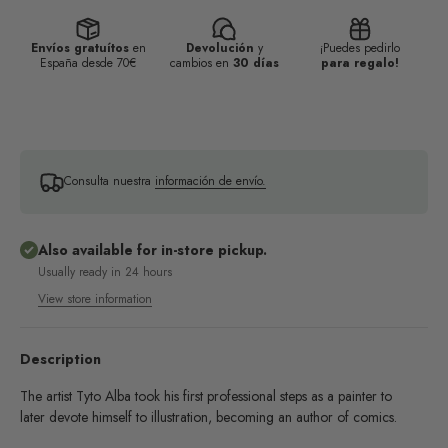
Envíos gratuítos
en
Devolución
y
¡Puedes pedirlo
España desde 70€
cambios en
30 días
para regalo!
Consulta nuestra
información de envío.
Also available for in-store pickup.
Usually ready in 24 hours
View store information
Description
The artist Tyto Alba took his first professional steps as a painter to
later devote himself to illustration, becoming an author of comics.