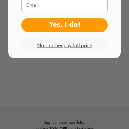
Email
Frame not included
HACEMOS ENVÍOS INTENACIONALES
¡Consulta todas las tarifas aquí!
Yes, I do!
No, I rather pay full price
Sign up to our newsletter
and get
10% OFF
your first order