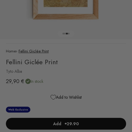
Go to item 1
Go to item 2
Go to item 3
Go to item 4
Home
›
Fellini Giclée Print
Fellini Giclée Print
Tyto Alba
Sale price
29,90 €
In stock
Add to Wishlist
Web Exclusive
Add
29.90