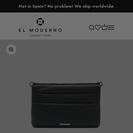
Skip to content
Not in Spain? No problem! We ship worldwide.
El Moderno Concept Store
Open cart
Open search
Open navigati
Zoom