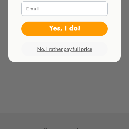
Email
Color:
black
WE DELIVER WORLDWIDE
Material:
recycled nylon
See all rates here!
Yes, I do!
No, I rather pay full price