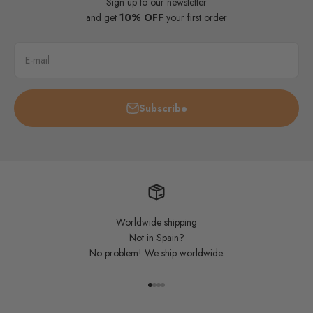
Sign up to our newsletter
and get
10% OFF
your first order
E-mail
Subscribe
Worldwide shipping
Not in Spain?
No problem! We ship worldwide.
Go to item 1
Go to item 2
Go to item 3
Go to item 4