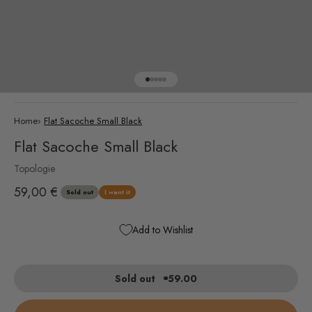
Go to item 1
Go to item 2
Go to item 3
Go to item 4
Go to item 5
Home
›
Flat Sacoche Small Black
Flat Sacoche Small Black
Topologie
Sale price
59,00 €
Sold out
I want it
Add to Wishlist
Sold out
59.00