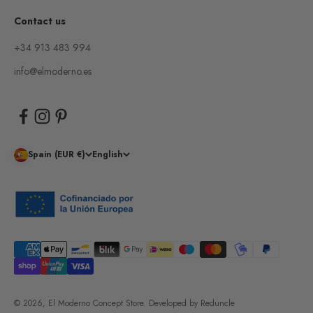
Contact us
+34 913 483 994
info@elmoderno.es
Spain (EUR €)
English
© 2026, El Moderno Concept Store.
Developed by
Reduncle