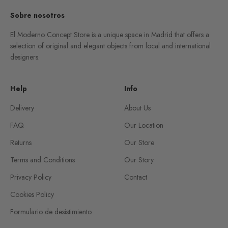
Sobre nosotros
El Moderno Concept Store is a unique space in Madrid that offers a
selection of original and elegant objects from local and international
designers.
Help
Info
Delivery
About Us
FAQ
Our Location
Returns
Our Store
Terms and Conditions
Our Story
Privacy Policy
Contact
Cookies Policy
Formulario de desistimiento