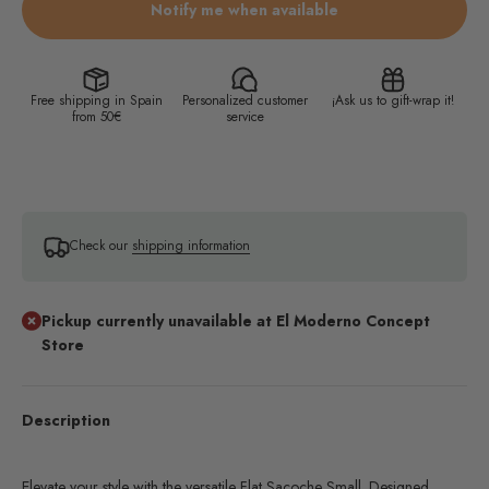
Notify me when available
Free shipping in Spain
Personalized customer
¡Ask us to gift-wrap it!
from 50€
service
Check our
shipping information
Pickup currently unavailable at El Moderno Concept
Store
Description
Elevate your style with the versatile Flat Sacoche Small. Designed