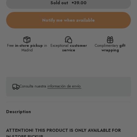
Sold out
39.00
Notify me when available
Free
in-store pickup
in
Exceptional
customer
Complimentary
gift
Madrid
service
wrapping
Consulta nuestra
información de envío.
Description
ATTENTION! THIS PRODUCT IS ONLY AVAILABLE FOR
IN-STORE PICKUP.