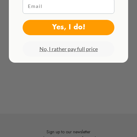
Email
DETAILS
HACEMOS ENVÍOS INTENACIONALES
Dimensions:
11 x 11 x 21 cm
¡Consulta todas las tarifas aquí!
Yes, I do!
Material:
White earthenware
No, I rather pay full price
Sign up to our newsletter