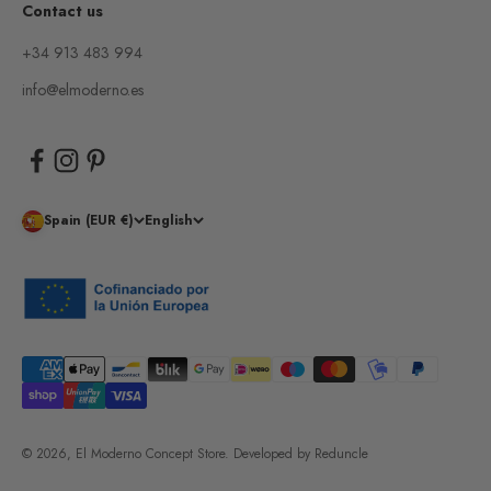
Contact us
+34 913 483 994
info@elmoderno.es
Spain (EUR €)
English
© 2026, El Moderno Concept Store.
Developed by
Reduncle