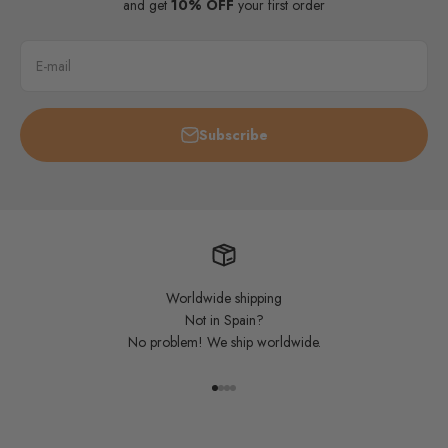
and get
10% OFF
your first order
E-mail
Subscribe
Worldwide shipping
Not in Spain?
No problem! We ship worldwide.
Go to item 1
Go to item 2
Go to item 3
Go to item 4