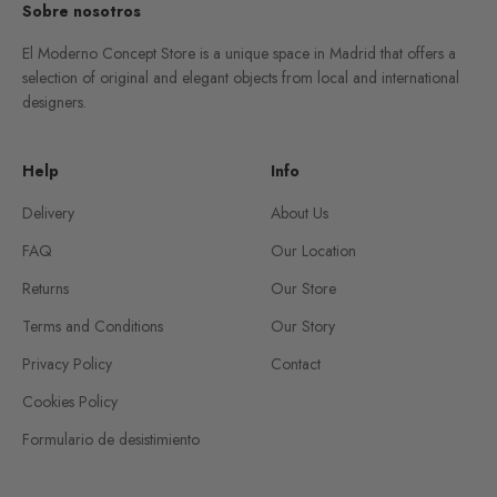
Sobre nosotros
El Moderno Concept Store is a unique space in Madrid that offers a
selection of original and elegant objects from local and international
designers.
Help
Info
Delivery
About Us
FAQ
Our Location
Returns
Our Store
Terms and Conditions
Our Story
Privacy Policy
Contact
Cookies Policy
Formulario de desistimiento