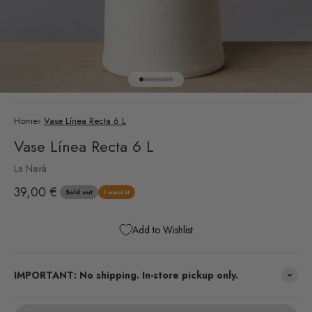
Go to item 1
Go to item 2
Go to item 3
Go to item 4
Go to item 5
Go to item 6
Go to item 7
Go to item 8
Home
›
Vase Línea Recta 6 L
Vase Línea Recta 6 L
La Navà
Sale price
39,00 €
Sold out
I want it
Add to Wishlist
IMPORTANT: No shipping. In-store pickup only.