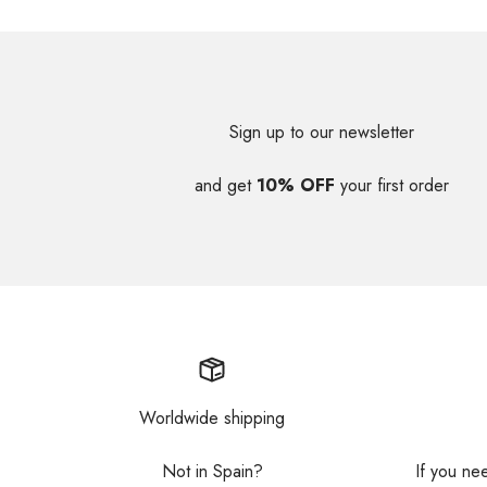
Sign up to our newsletter
and get
10% OFF
your first order
Worldwide shipping
Not in Spain?
If you ne