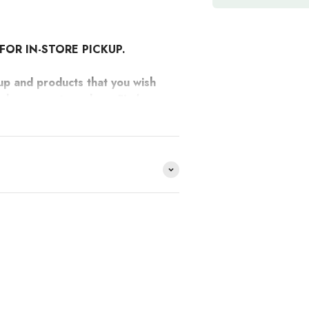
FOR IN-STORE PICKUP.
up and products that you wish
 make separate orders.
Find
two-tone borosilicate jug from their
e distribuimos y no lo
HACE
?