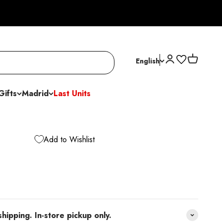
Open account p
Open cart
English
Gifts
Madrid
Last Units
Add to Wishlist
pping. In-store pickup only.