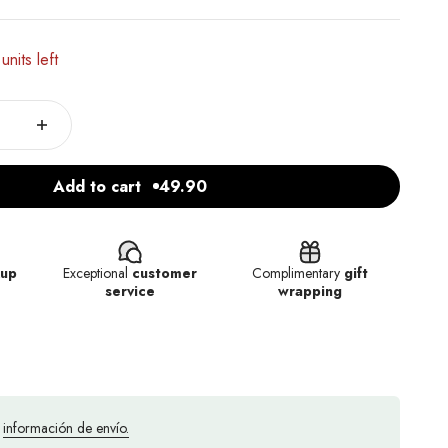
units left
Add to cart
49.90
kup
Exceptional
customer
Complimentary
gift
service
wrapping
a
información de envío.