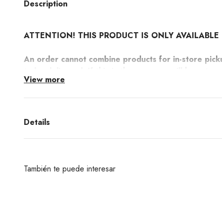
Description
ATTENTION! THIS PRODUCT IS ONLY AVAILABLE 
An order cannot combine products for in-store pick
to be delivered. If this is the case you will have to
View more
more information here.
Timeless design by the Italian brand Ichendorf. An elegant 
Liberta collection. Perfect to decorate your table.
Details
También te puede interesar
¿Deseas un producto de algunas de las marcas qu
encuentras en nuestra web