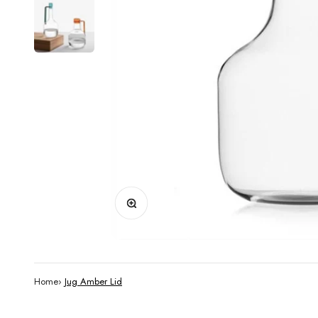
Zoom
Home
›
Jug Amber Lid