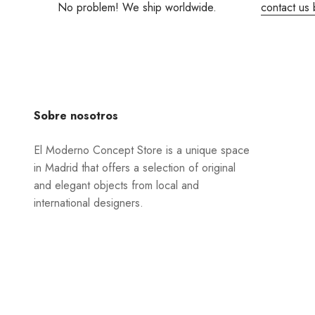
No problem! We ship worldwide.
contact us 
Sobre nosotros
El Moderno Concept Store is a unique space
in Madrid that offers a selection of original
and elegant objects from local and
international designers.