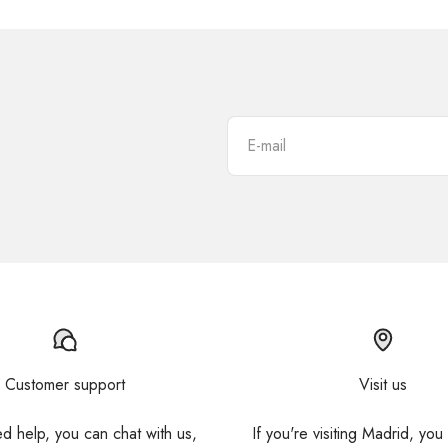
E-mail
Customer support
Visit us
ed help, you can chat with us,
If you're visiting Madrid, you