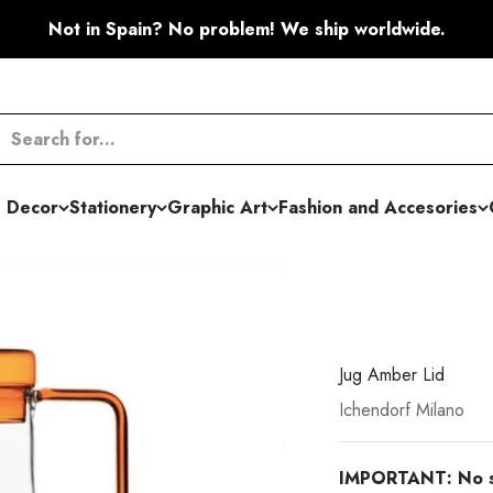
Not in Spain? No problem! We ship worldwide.
 Decor
Stationery
Graphic Art
Fashion and Accesories
Jug Amber Lid
Ichendorf Milano
IMPORTANT: No shi