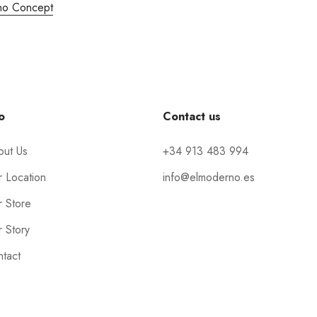
no Concept
o
Contact us
out Us
+34 913 483 994
 Location
info@elmoderno.es
 Store
 Story
tact