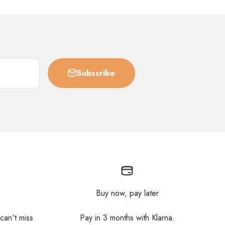
Subscribe
Buy now, pay later
 can't miss
Pay in 3 months with Klarna.