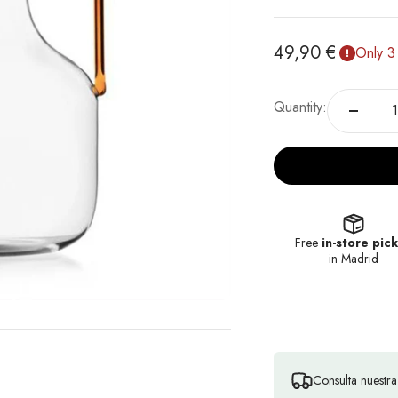
Sale price
49,90 €
Only 3 
Quantity:
Free
in-store pic
in Madrid
Consulta nuestr