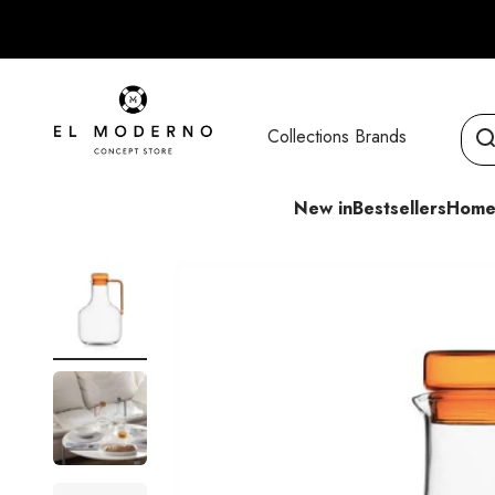
Skip to content
El Moderno Concept Store
Collections
Brands
New in
Bestsellers
Home