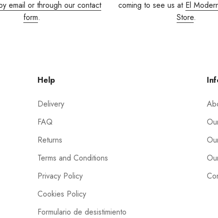
by email or through our contact
coming to see us at
El Moder
form
.
Store
.
Help
Inf
Delivery
Ab
FAQ
Our
Returns
Our
Terms and Conditions
Our
Privacy Policy
Con
Cookies Policy
Formulario de desistimiento