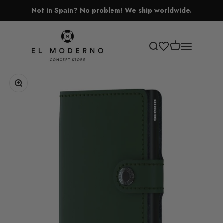
Skip to content
Not in Spain? No problem! We ship worldwide.
El Moderno Concept Store
Open cart
Open search
Open navigati
Zoom