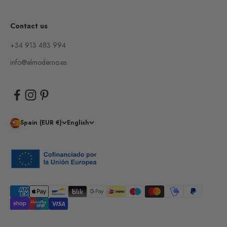
Contact us
+34 913 483 994
info@elmoderno.es
Spain (EUR €)
English