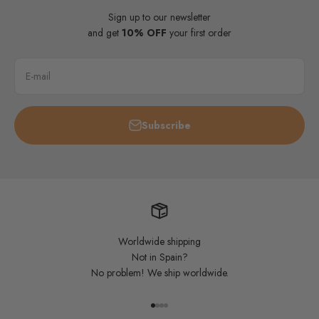
Sign up to our newsletter
and get
10% OFF
your first order
E-mail
Subscribe
Worldwide shipping
Not in Spain?
No problem! We ship worldwide.
Go to item 1
Go to item 2
Go to item 3
Go to item 4