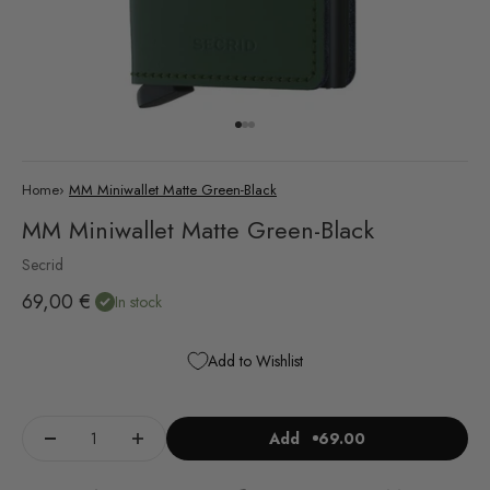
Go to item 1
Go to item 2
Go to item 3
Home
›
MM Miniwallet Matte Green-Black
MM Miniwallet Matte Green-Black
Secrid
Sale price
69,00 €
In stock
Add to Wishlist
Add
69.00