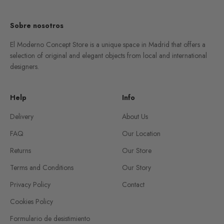
Sobre nosotros
El Moderno Concept Store is a unique space in Madrid that offers a
selection of original and elegant objects from local and international
designers.
Help
Info
Delivery
About Us
FAQ
Our Location
Returns
Our Store
Terms and Conditions
Our Story
Privacy Policy
Contact
Cookies Policy
Formulario de desistimiento