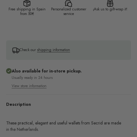
Free shipping in Spain
Personalized customer
¡Ask us to gift-wrap it!
from 50€
service
Check our
shipping information
Also available for in-store pickup.
Usually ready in 24 hours
View store information
Description
These practical, elegant and useful wallets from Secrid are made
in the Netherlands.