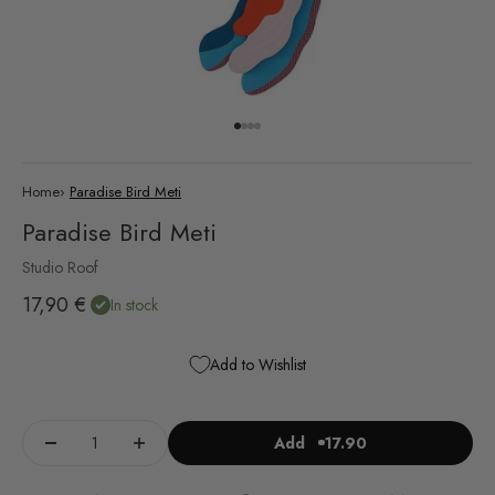
Go to item 1
Go to item 2
Go to item 3
Go to item 4
Home
›
Paradise Bird Meti
Paradise Bird Meti
Studio Roof
Sale price
17,90 €
In stock
Add to Wishlist
Add
17.90