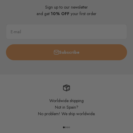
Sign up to our newsletter
and get
10% OFF
your first order
E-mail
Subscribe
Worldwide shipping
Not in Spain?
No problem! We ship worldwide.
Go to item 1
Go to item 2
Go to item 3
Go to item 4