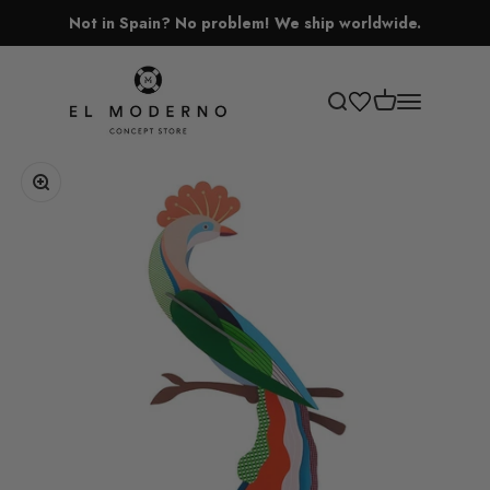
Skip to content
Not in Spain? No problem! We ship worldwide.
El Moderno Concept Store
Open cart
Open search
Open navigati
Zoom