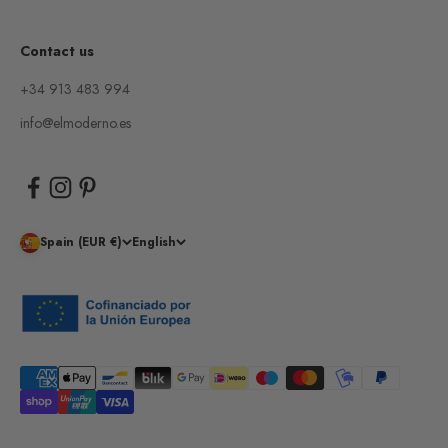
Contact us
+34 913 483 994
info@elmoderno.es
Spain (EUR €)
English