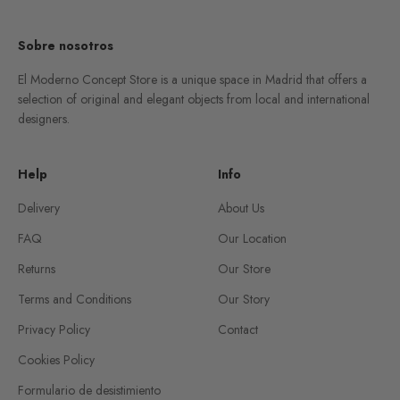
Sobre nosotros
El Moderno Concept Store is a unique space in Madrid that offers a
selection of original and elegant objects from local and international
designers.
Help
Info
Delivery
About Us
FAQ
Our Location
Returns
Our Store
Terms and Conditions
Our Story
Privacy Policy
Contact
Cookies Policy
Formulario de desistimiento