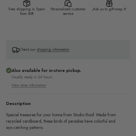
Free shipping in Spain
Personalized customer
¡Ask us to gift-wrap it!
from 50€
service
Check our
shipping information
Also available for in-store pickup.
Usually ready in 24 hours
View store information
Description
Special treasures for your home from Studio Roof. Made from
recycled cardboard, these birds of paradise have colorful and
eye-catching patterns.