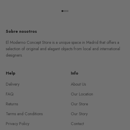
Go to item 1
Go to item 2
Go to item 3
Go to item 4
Sobre nosotros
El Moderno Concept Store is a unique space in Madrid that offers a
selection of original and elegant objects from local and international
designers.
Help
Info
Delivery
About Us
FAQ
Our Location
Returns
Our Store
Terms and Conditions
Our Story
Privacy Policy
Contact