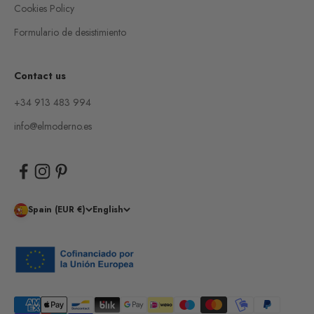
Cookies Policy
Formulario de desistimiento
Contact us
+34 913 483 994
info@elmoderno.es
Spain (EUR €)
English