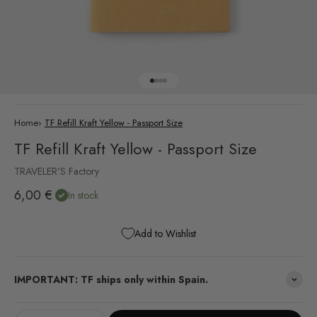
Go to item 1
Go to item 2
Go to item 3
Go to item 4
Home
›
TF Refill Kraft Yellow - Passport Size
TF Refill Kraft Yellow - Passport Size
TRAVELER'S Factory
Sale price
6,00 €
In stock
Add to Wishlist
IMPORTANT: TF ships only within Spain.