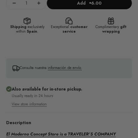
Add
6.00
Shipping
exclusively
Exceptional
customer
Complimentary
gift
within
Spain
.
service
wrapping
Consulta nuestra
información de envío.
Also available for in-store pickup.
Usually ready in 24 hours
View store information
Description
El Moderno Concept Store is a TRAVELER’S COMPANY