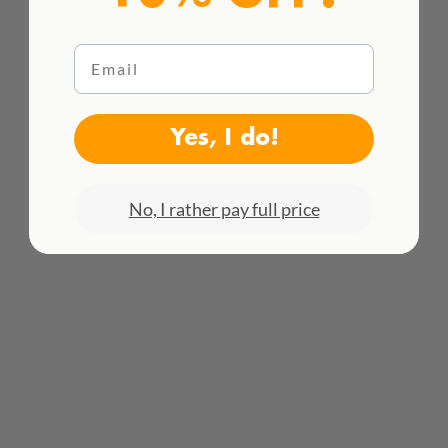
Email
HACEMOS ENVÍOS INTENACIONALES
Yes, I do!
¡Consulta todas las tarifas aquí!
No, I rather pay full price