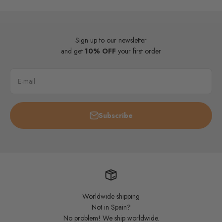
Sign up to our newsletter
and get
10% OFF
your first order
E-mail
Subscribe
Worldwide shipping
Not in Spain?
No problem! We ship worldwide.