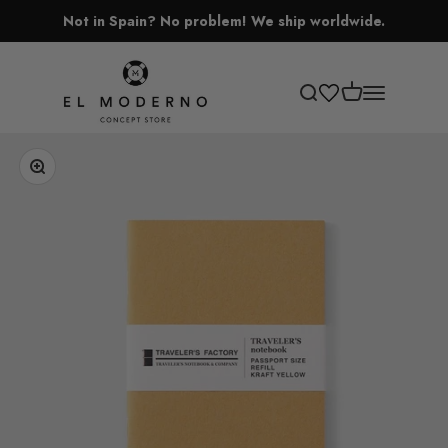
Skip to content
Not in Spain? No problem! We ship worldwide.
El Moderno Concept Store
Open cart
Open search
Open navigati
Zoom