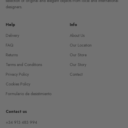
selection of original and elegant objects from local and international
designers.
Help
Info
Delivery
About Us
FAQ
Our Location
Returns
Our Store
Terms and Conditions
Our Story
Privacy Policy
Contact
Cookies Policy
Formulario de desistimiento
Contact us
+34 913 483 994