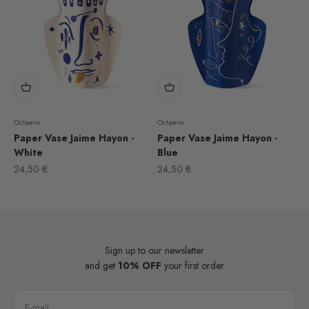
Octaevo
Octaevo
Paper Vase Jaime Hayon -
Paper Vase Jaime Hayon -
White
Blue
Sale price
Sale price
24,50 €
24,50 €
Sign up to our newsletter
and get
10% OFF
your first order
E-mail