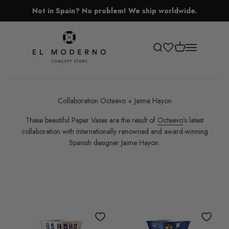
Skip to content
Not in Spain? No problem! We ship worldwide.
El Moderno Concept Store
Open cart
Open search
Open navigati
Collaboration Octaevo + Jaime Hayon
These beautiful Paper Vases are the result of
Octaevo
's latest
collaboration with internationally renowned and award-winning
Spanish designer Jaime Hayon.