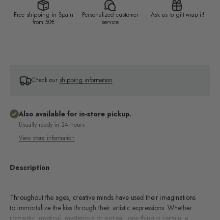
Free shipping in Spain
Personalized customer
¡Ask us to gift-wrap it!
from 50€
service
Check our
shipping information
Also available for in-store pickup.
Usually ready in 24 hours
View store information
Description
Throughout the ages, creative minds have used their imaginations
to immortalize the kiss through their artistic expressions. Whether
romantic, mystical, mysterious or surreal, one thing is certain: a