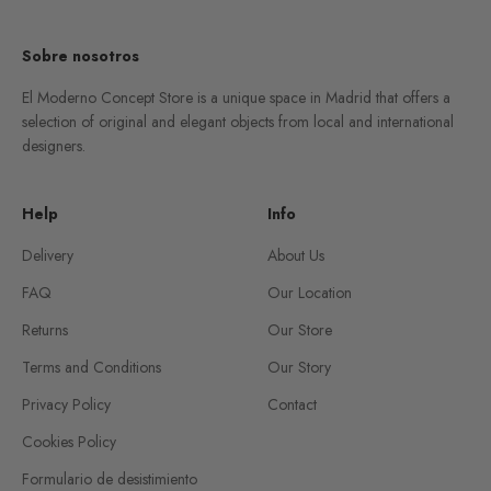
Sobre nosotros
El Moderno Concept Store is a unique space in Madrid that offers a
selection of original and elegant objects from local and international
designers.
Help
Info
Delivery
About Us
FAQ
Our Location
Returns
Our Store
Terms and Conditions
Our Story
Privacy Policy
Contact
Cookies Policy
Formulario de desistimiento