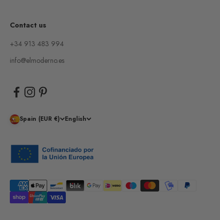
Contact us
+34 913 483 994
info@elmoderno.es
Spain (EUR €)
English