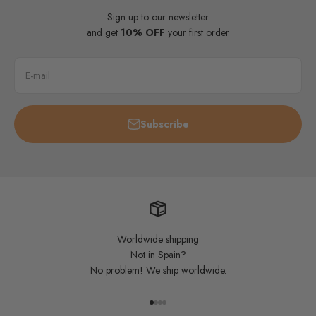
Sign up to our newsletter
and get
10% OFF
your first order
E-mail
Subscribe
Worldwide shipping
Not in Spain?
No problem! We ship worldwide.
Go to item 1
Go to item 2
Go to item 3
Go to item 4