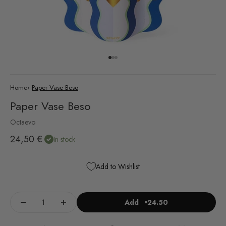
Go to item 1
Go to item 2
Go to item 3
Home
›
Paper Vase Beso
Paper Vase Beso
Octaevo
Sale price
24,50 €
In stock
Add to Wishlist
Add
24.50