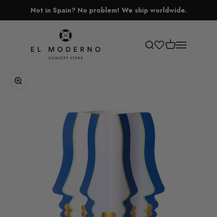
Skip to content
Not in Spain? No problem! We ship worldwide.
El Moderno Concept Store
Open cart
Open search
Open navigati
Zoom